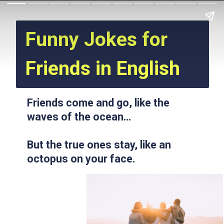
Funny Jokes for
Friends in English
Friends come and go, like the
waves of the ocean…
But the true ones stay, like an
octopus on your face.