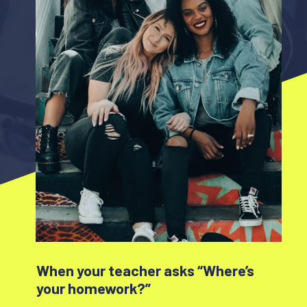
When your teacher asks “Where’s
your homework?”