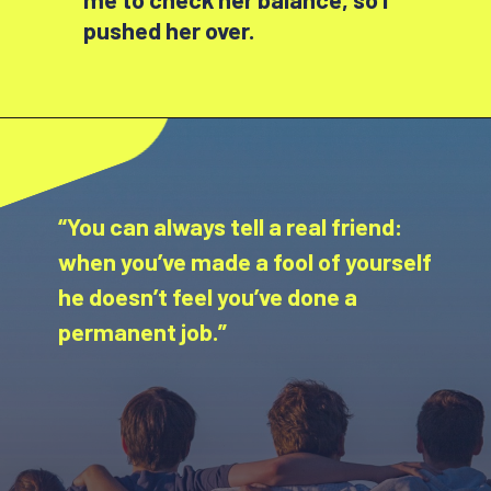
pushed her over.
“You can always tell a real friend:
when you’ve made a fool of yourself
he doesn’t feel you’ve done a
permanent job.”