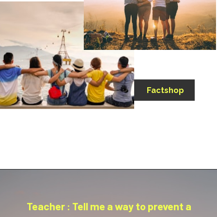
Factshop
Teacher : Tell me a way to prevent a