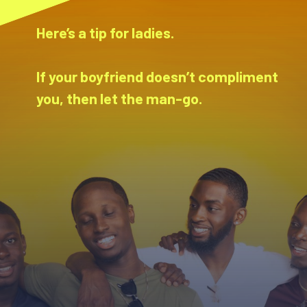
Here’s a tip for ladies.
If your boyfriend doesn’t compliment
you, then let the man-go.