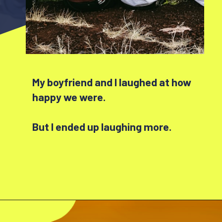
My boyfriend and I laughed at how
happy we were.
But I ended up laughing more.