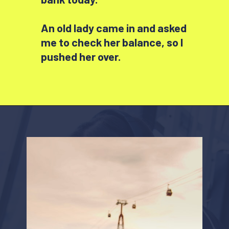
An old lady came in and asked
me to check her balance, so I
pushed her over.