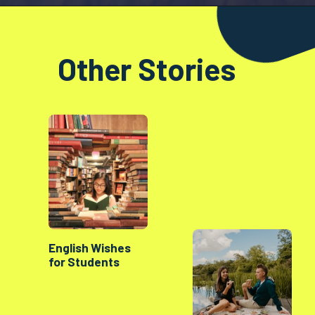
Opening
https://factshop.net/web-stories/boyfriends-jokes-in-hindi/
Other Stories
English Wishes
for Students