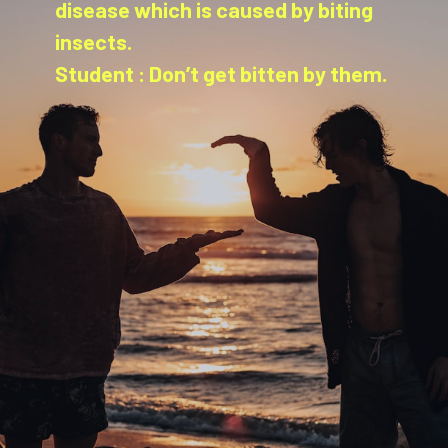
disease which is caused by biting
insects.
Student : Don’t get bitten by them.