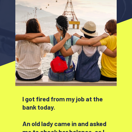
I got fired from my job at the
bank today.
An old lady came in and asked
me to check her balance, so I