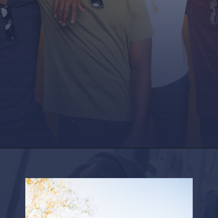
Opening
https://factshop.net/web-stories/boyfriends-jokes-in-hindi/