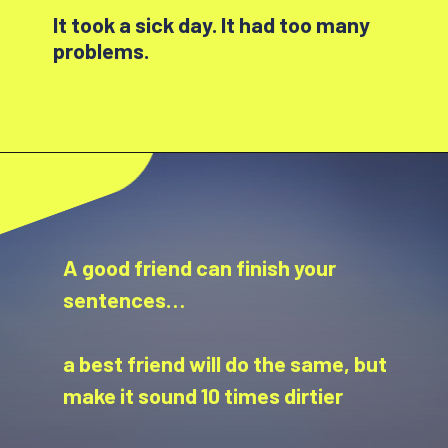
It took a sick day. It had too many
problems.
A good friend can finish your
sentences…
a best friend will do the same, but
make it sound 10 times dirtier