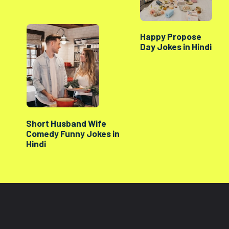
Happy Propose
Day Jokes in Hindi
Short Husband Wife
Comedy Funny Jokes in
Hindi