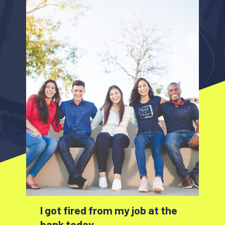
I got fired from my job at the
bank today.