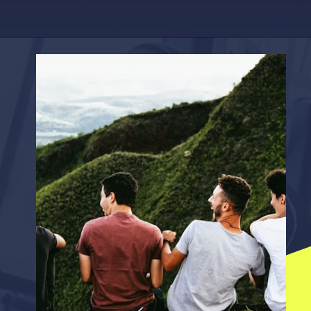
Opening
https://factshop.net/web-stories/boyfriends-jokes-in-hindi/