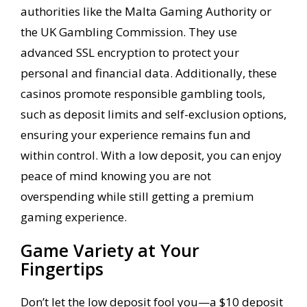
authorities like the Malta Gaming Authority or
the UK Gambling Commission. They use
advanced SSL encryption to protect your
personal and financial data. Additionally, these
casinos promote responsible gambling tools,
such as deposit limits and self-exclusion options,
ensuring your experience remains fun and
within control. With a low deposit, you can enjoy
peace of mind knowing you are not
overspending while still getting a premium
gaming experience.
Game Variety at Your
Fingertips
Don’t let the low deposit fool you—a $10 deposit