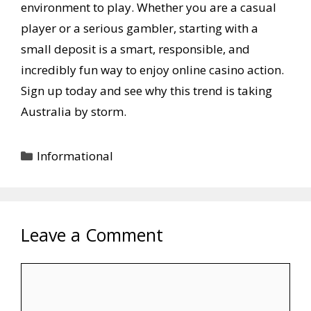
environment to play. Whether you are a casual
player or a serious gambler, starting with a
small deposit is a smart, responsible, and
incredibly fun way to enjoy online casino action.
Sign up today and see why this trend is taking
Australia by storm.
Categories
Informational
Leave a Comment
Comment