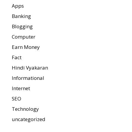
Apps
Banking
Blogging
Computer
Earn Money
Fact
Hindi Vyakaran
Informational
Internet
SEO
Technology
uncategorized