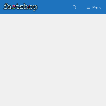
Skip
Menu
to
content