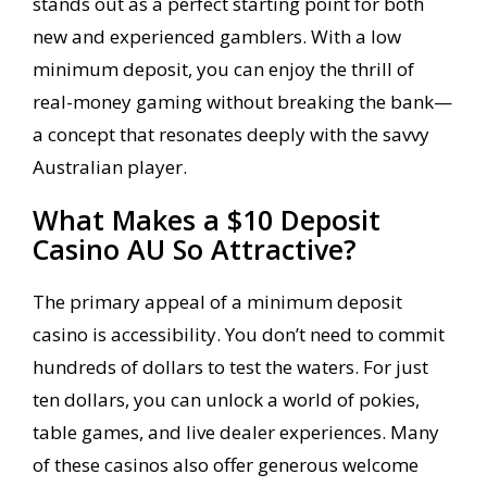
stands out as a perfect starting point for both
new and experienced gamblers. With a low
minimum deposit, you can enjoy the thrill of
real-money gaming without breaking the bank—
a concept that resonates deeply with the savvy
Australian player.
What Makes a $10 Deposit
Casino AU So Attractive?
The primary appeal of a minimum deposit
casino is accessibility. You don’t need to commit
hundreds of dollars to test the waters. For just
ten dollars, you can unlock a world of pokies,
table games, and live dealer experiences. Many
of these casinos also offer generous welcome