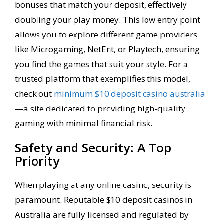
bonuses that match your deposit, effectively
doubling your play money. This low entry point
allows you to explore different game providers
like Microgaming, NetEnt, or Playtech, ensuring
you find the games that suit your style. For a
trusted platform that exemplifies this model,
check out
minimum $10 deposit casino australia
—a site dedicated to providing high-quality
gaming with minimal financial risk.
Safety and Security: A Top
Priority
When playing at any online casino, security is
paramount. Reputable $10 deposit casinos in
Australia are fully licensed and regulated by