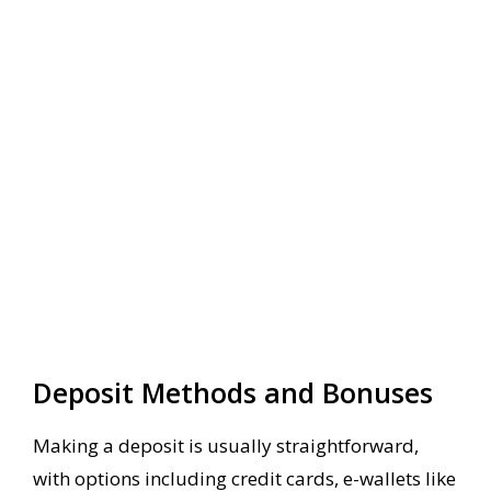
Deposit Methods and Bonuses
Making a deposit is usually straightforward,
with options including credit cards, e-wallets like