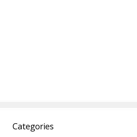
Categories