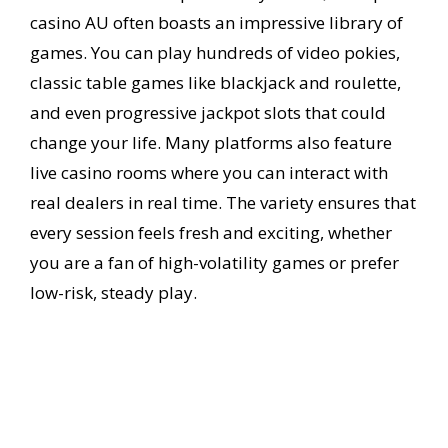
casino AU often boasts an impressive library of
games. You can play hundreds of video pokies,
classic table games like blackjack and roulette,
and even progressive jackpot slots that could
change your life. Many platforms also feature
live casino rooms where you can interact with
real dealers in real time. The variety ensures that
every session feels fresh and exciting, whether
you are a fan of high-volatility games or prefer
low-risk, steady play.