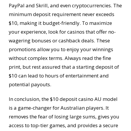
PayPal and Skrill, and even cryptocurrencies. The
minimum deposit requirement never exceeds
$10, making it budget-friendly. To maximize
your experience, look for casinos that offer no-
wagering bonuses or cashback deals. These
promotions allow you to enjoy your winnings
without complex terms. Always read the fine
print, but rest assured that a starting deposit of
$10 can lead to hours of entertainment and
potential payouts.
In conclusion, the $10 deposit casino AU model
is a game-changer for Australian players. It
removes the fear of losing large sums, gives you
access to top-tier games, and provides a secure