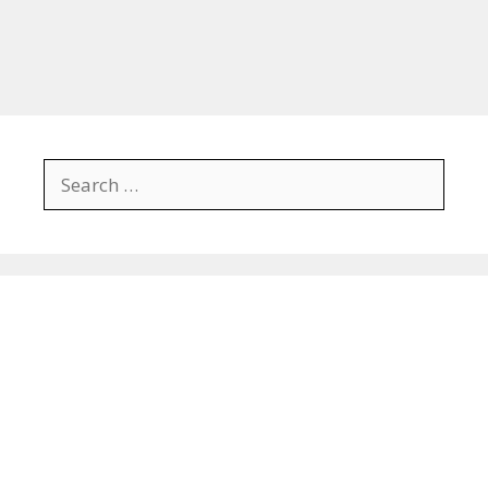
Search
for: