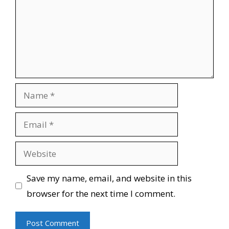
Name
Email
Website
Save my name, email, and website in this
browser for the next time I comment.