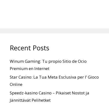
Recent Posts
Winum Gaming: Tu propio Sitio de Ocio
Premium en Internet
Star Casino: La Tua Meta Esclusiva per l’ Gioco
Online
Speedz-kasino Casino – Pikaiset Nostot ja
Jännittävät Pelihetket