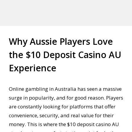
Why Aussie Players Love
the $10 Deposit Casino AU
Experience
Online gambling in Australia has seen a massive
surge in popularity, and for good reason. Players
are constantly looking for platforms that offer
convenience, security, and real value for their
money. This is where the $10 deposit casino AU